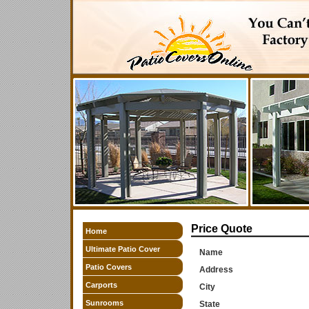
Price Quote
Home
Ultimate Patio Cover
Name
Patio Covers
Address
Carports
City
Sunrooms
State