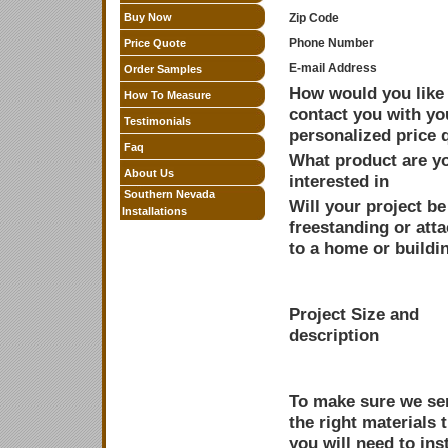
Buy Now
Zip Code
Phone Number
Price Quote
E-mail Address
Order Samples
How would you like 
How To Measure
contact you with yo
Testimonials
personalized price 
Faq
What product are y
About Us
interested in
Southern Nevada
Will your project be
Installations
freestanding or att
to a home or buildi
Project Size and
description
To make sure we sen
the right materials 
you will need to inst