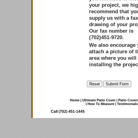
your project, we hig
recommend that yo
supply us with a fa
drawing of your pro
Our fax number is
(702)451-9720.
We also encourage 
attach a picture of 
area where you will
installing the projec
Home
|
Ultimate Patio Cover
|
Patio Cover
|
How To Measure
|
Testimonials
Call (702) 451-1445